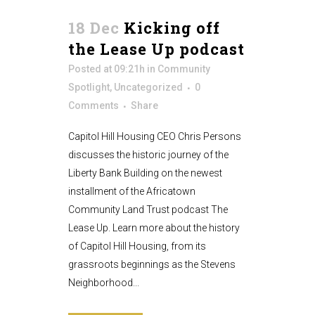
18 Dec
Kicking off
the Lease Up podcast
Posted at 09:21h
in
Community
Spotlight
,
Uncategorized
0
Comments
Share
Capitol Hill Housing CEO Chris Persons
discusses the historic journey of the
Liberty Bank Building on the newest
installment of the Africatown
Community Land Trust podcast The
Lease Up. Learn more about the history
of Capitol Hill Housing, from its
grassroots beginnings as the Stevens
Neighborhood...