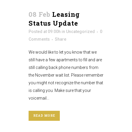
08 Feb
Leasing
Status Update
Posted at 09:00h
in
Uncategorized
0
Comments
Share
We would like to let you know that we
still have a few apartments to fill and are
still calling back phone numbers from
the November wait list. Please remember
you might not recognize the number that
is calling you. Make sure that your
voicemail...
READ MORE