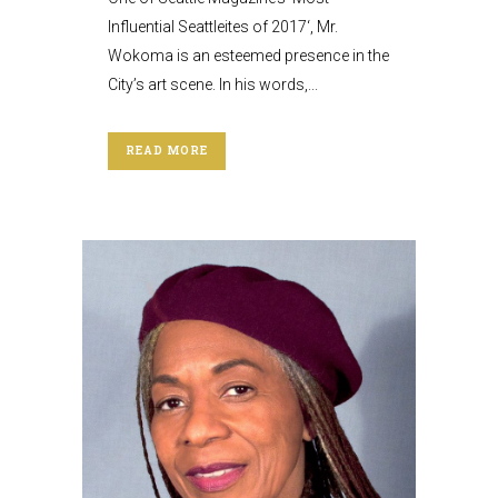
Influential Seattleites of 2017‘, Mr.
Wokoma is an esteemed presence in the
City’s art scene. In his words,...
READ MORE