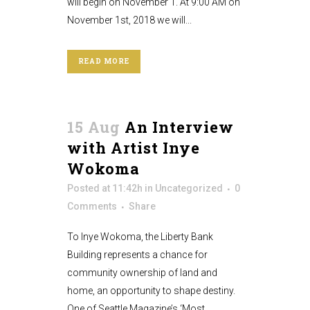
will begin on November 1. At 9:00 AM on
November 1st, 2018 we will...
READ MORE
15 Aug
An Interview
with Artist Inye
Wokoma
Posted at 11:42h
in
Uncategorized
0
Comments
Share
To Inye Wokoma, the Liberty Bank
Building represents a chance for
community ownership of land and
home, an opportunity to shape destiny.
One of Seattle Magazine’s ‘Most