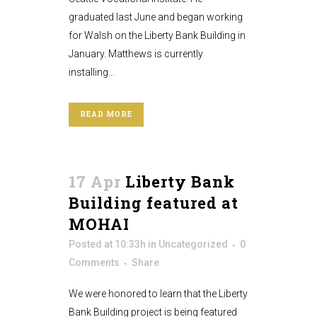
graduated last June and began working
for Walsh on the Liberty Bank Building in
January. Matthews is currently
installing...
READ MORE
17 Apr
Liberty Bank
Building featured at
MOHAI
Posted at 10:33h
in
Uncategorized
0
Comments
Share
We were honored to learn that the Liberty
Bank Building project is being featured