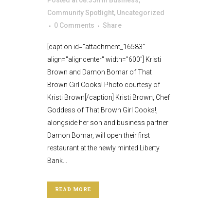
Posted at 08:35h
in
Business
,
Community Spotlight
,
Uncategorized
0 Comments
Share
[caption id="attachment_16583"
align="aligncenter" width="600"] Kristi
Brown and Damon Bomar of That
Brown Girl Cooks! Photo courtesy of
Kristi Brown[/caption] Kristi Brown, Chef
Goddess of That Brown Girl Cooks!,
alongside her son and business partner
Damon Bomar, will open their first
restaurant at the newly minted Liberty
Bank...
READ MORE