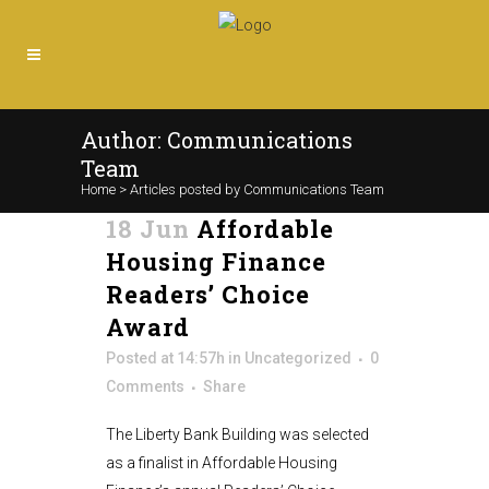
Author: Communications
Team
Home
>
Articles posted by Communications Team
18 Jun
Affordable
Housing Finance
Readers’ Choice
Award
Posted at 14:57h
in
Uncategorized
0
Comments
Share
The Liberty Bank Building was selected
as a finalist in Affordable Housing