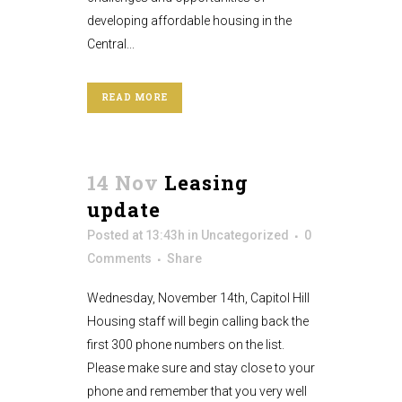
developing affordable housing in the
Central...
READ MORE
14 Nov
Leasing
update
Posted at 13:43h
in
Uncategorized
0
Comments
Share
Wednesday, November 14th, Capitol Hill
Housing staff will begin calling back the
first 300 phone numbers on the list.
Please make sure and stay close to your
phone and remember that you very well