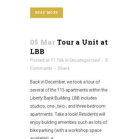
READ MORE
05 Mar
Tour a Unit at
LBB
Posted at 11:16h
in
Uncategorized
0
Comments
Share
Back in December, we took a tour of
several of the 115 apartments within the
Liberty Bank Building. LBB includes
studios, one-, two-, and three-bedroom
apartments. Take a look! Residents will
enjoy building amenities such as lots of
bike parking (with a workshop space
available), a...