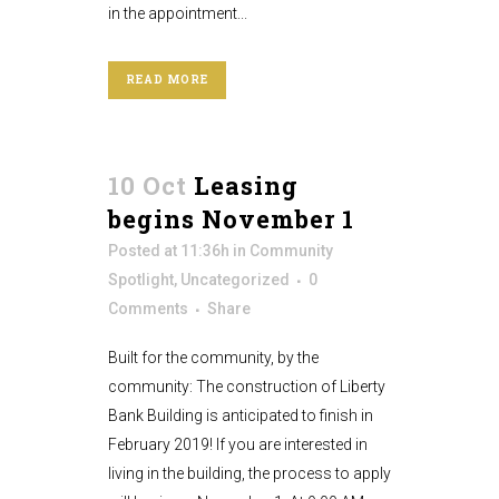
in the appointment...
READ MORE
10 Oct
Leasing
begins November 1
Posted at 11:36h
in
Community
Spotlight
,
Uncategorized
0
Comments
Share
Built for the community, by the
community: The construction of Liberty
Bank Building is anticipated to finish in
February 2019! If you are interested in
living in the building, the process to apply