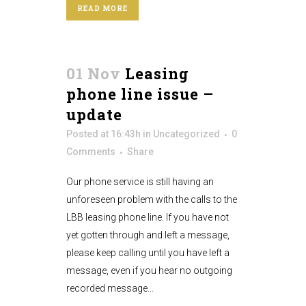
READ MORE
01 Nov
Leasing
phone line issue –
update
Posted at 16:43h
in
Uncategorized
0
Comments
Share
Our phone service is still having an
unforeseen problem with the calls to the
LBB leasing phone line. If you have not
yet gotten through and left a message,
please keep calling until you have left a
message, even if you hear no outgoing
recorded message...