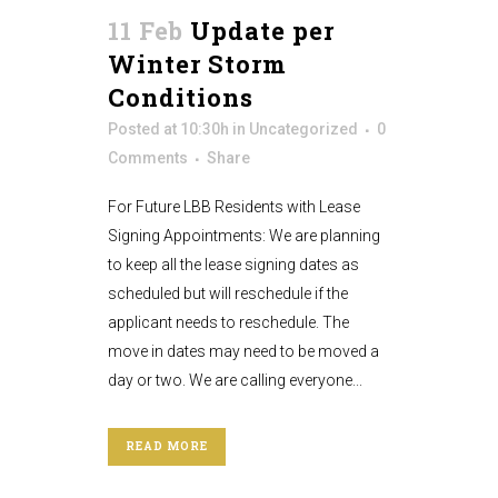
11 Feb
Update per
Winter Storm
Conditions
Posted at 10:30h
in
Uncategorized
0
Comments
Share
For Future LBB Residents with Lease
Signing Appointments: We are planning
to keep all the lease signing dates as
scheduled but will reschedule if the
applicant needs to reschedule. The
move in dates may need to be moved a
day or two. We are calling everyone...
READ MORE