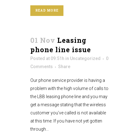
READ MORE
01 Nov
Leasing
phone line issue
Posted at 09:51h
in
Uncategorized
0
Comments
Share
Our phone service provider is having a
problem with the high volume of calls to
the LBB leasing phone line and you may
get a message stating that the wireless
customer you’ve called is not available
at this time. If you have not yet gotten
through...