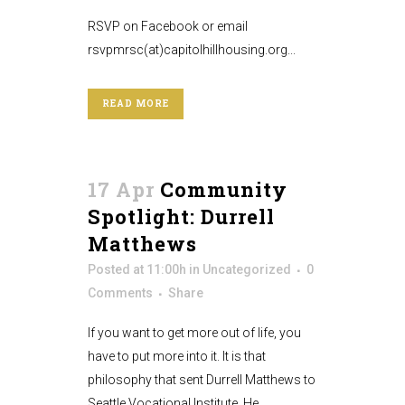
RSVP on Facebook or email
rsvpmrsc(at)capitolhillhousing.org...
READ MORE
17 Apr
Community
Spotlight: Durrell
Matthews
Posted at 11:00h
in
Uncategorized
0
Comments
Share
If you want to get more out of life, you
have to put more into it. It is that
philosophy that sent Durrell Matthews to
Seattle Vocational Institute. He