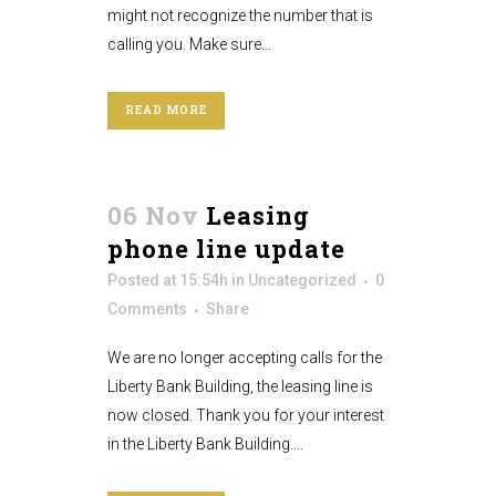
might not recognize the number that is
calling you. Make sure...
READ MORE
06 Nov
Leasing
phone line update
Posted at 15:54h
in
Uncategorized
0
Comments
Share
We are no longer accepting calls for the
Liberty Bank Building, the leasing line is
now closed. Thank you for your interest
in the Liberty Bank Building....