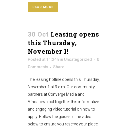
READ MORE
30 Oct
Leasing opens
this Thursday,
November 1!
Posted at 11:24h
in
Uncategorized
0
Comments
Share
The leasing hotline opens this Thursday,
November 1 at 9 a.m. Our community
partners at Converge Media and
Africatown put together this informative
and engaging video tutorial on how to
apply! Follow the guides in the video
below to ensure you reserve your place