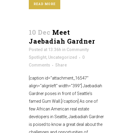
READ MORE
10 Dec
Meet
Jaebadiah Gardner
Posted at 13:36h
in
Community
Spotlight
,
Uncategorized
0
Comments
Share
[caption id="attachment_16547"
align="alignleft" width="399"] Jaebadiah
Gardner poses in front of Seattle's
famed Gum Wall.[/caption] As one of
few African American real estate
developers in Seattle, Jaebadiah Gardner
is poised to know a great deal about the
challenges and opportunities of