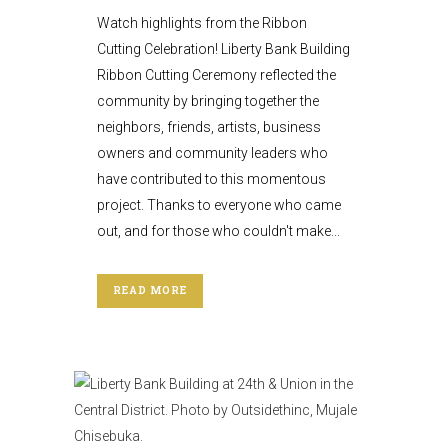
Watch highlights from the Ribbon
Cutting Celebration! Liberty Bank Building
Ribbon Cutting Ceremony reflected the
community by bringing together the
neighbors, friends, artists, business
owners and community leaders who
have contributed to this momentous
project. Thanks to everyone who came
out, and for those who couldn't make...
READ MORE