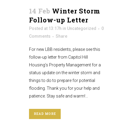
14 Feb
Winter Storm
Follow-up Letter
Posted at 13:17h
in
Uncategorized
0
Comments
Share
For new LBB residents, please see this
follow-up letter from Capitol Hill
Housing’s Property Management for a
status update on the winter storm and
things to do to prepare for potential
flooding. Thank you for your help and
patience. Stay safe and warm!...
READ MORE