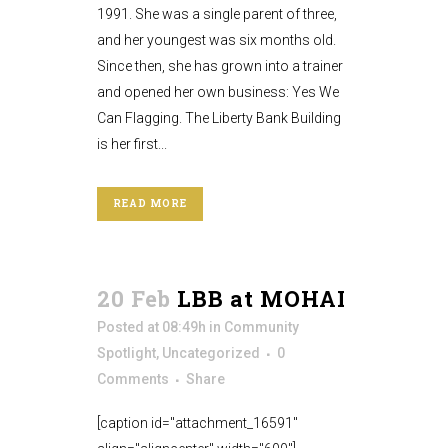
1991. She was a single parent of three,
and her youngest was six months old.
Since then, she has grown into a trainer
and opened her own business: Yes We
Can Flagging. The Liberty Bank Building
is her first...
READ MORE
20 Feb
LBB at MOHAI
Posted at 08:49h
in
Community
Spotlight
,
Uncategorized
0
Comments
Share
[caption id="attachment_16591"