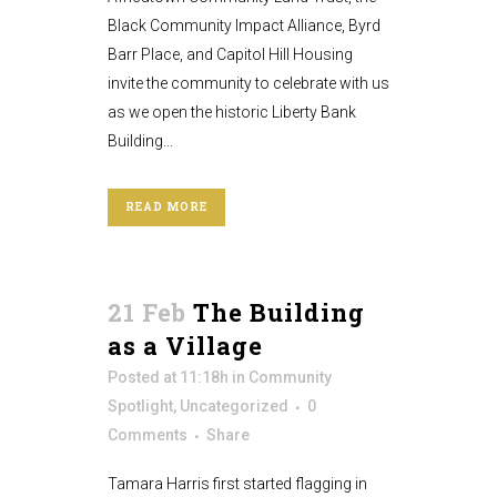
Black Community Impact Alliance, Byrd
Barr Place, and Capitol Hill Housing
invite the community to celebrate with us
as we open the historic Liberty Bank
Building...
READ MORE
21 Feb
The Building
as a Village
Posted at 11:18h
in
Community
Spotlight
,
Uncategorized
0
Comments
Share
Tamara Harris first started flagging in