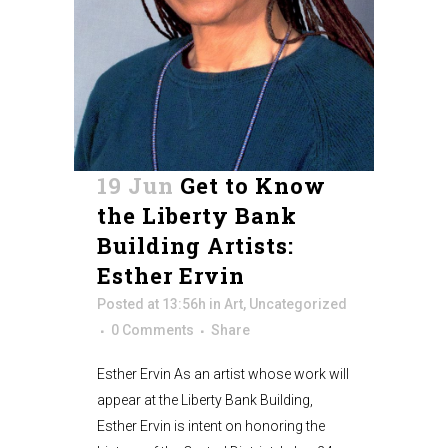
19 Jun
Get to Know
the Liberty Bank
Building Artists:
Esther Ervin
Posted at 13:56h
in
Art
,
Uncategorized
0 Comments
Share
Esther Ervin As an artist whose work will
appear at the Liberty Bank Building,
Esther Ervin is intent on honoring the