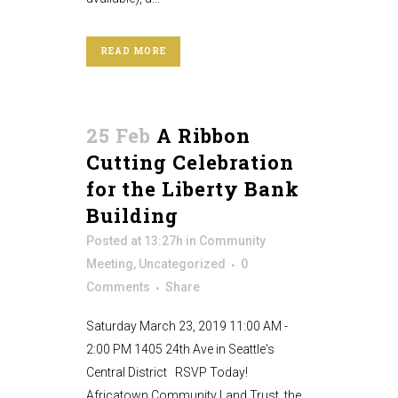
READ MORE
25 Feb
A Ribbon
Cutting Celebration
for the Liberty Bank
Building
Posted at 13:27h
in
Community
Meeting
,
Uncategorized
0
Comments
Share
Saturday March 23, 2019 11:00 AM -
2:00 PM 1405 24th Ave in Seattle's
Central District RSVP Today!
Africatown Community Land Trust, the