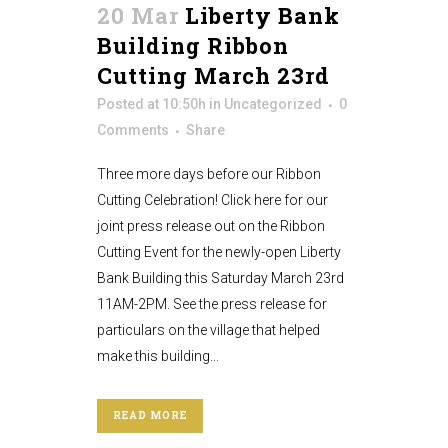
20 Mar
Liberty Bank
Building Ribbon
Cutting March 23rd
Posted at 10:50h
in
Uncategorized
0
Comments
Share
Three more days before our Ribbon
Cutting Celebration! Click here for our
joint press release out on the Ribbon
Cutting Event for the newly-open Liberty
Bank Building this Saturday March 23rd
11AM-2PM. See the press release for
particulars on the village that helped
make this building...
READ MORE