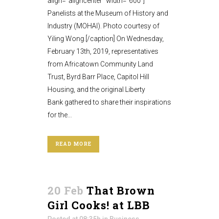
align="aligncenter" width="600"]
Panelists at the Museum of History and
Industry (MOHAI). Photo courtesy of
Yiling Wong.[/caption] On Wednesday,
February 13th, 2019, representatives
from Africatown Community Land
Trust, Byrd Barr Place, Capitol Hill
Housing, and the original Liberty
Bank gathered to share their inspirations
for the...
READ MORE
20 Feb
That Brown
Girl Cooks! at LBB