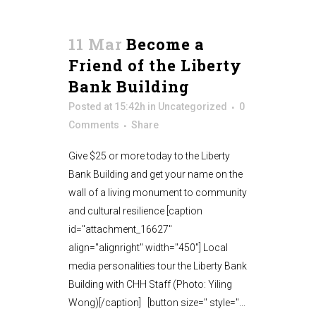
11 Mar
Become a
Friend of the Liberty
Bank Building
Posted at 15:42h
in
Uncategorized
0
Comments
Share
Give $25 or more today to the Liberty
Bank Building and get your name on the
wall of a living monument to community
and cultural resilience [caption
id="attachment_16627"
align="alignright" width="450"] Local
media personalities tour the Liberty Bank
Building with CHH Staff (Photo: Yiling
Wong)[/caption] [button size='' style=''...