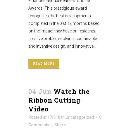
Finance’s annual Readers’ Choice
Awards. This prestigious award
recognizes the best developments
completed in the last 12 months based
on the impact they have on residents,
creative problem-solving, sustainable
and inventive design, and innovative...
READ MORE
04 Jun
Watch the
Ribbon Cutting
Video
Posted at 17:51h
in
Uncategorized
0
Comments
Share