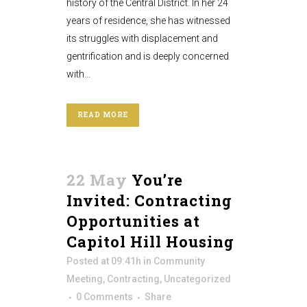
history of the Central District. In her 24
years of residence, she has witnessed
its struggles with displacement and
gentrification and is deeply concerned
with...
READ MORE
22 May
You’re
Invited: Contracting
Opportunities at
Capitol Hill Housing
Posted at 09:41h
in
Community
Meeting
,
Contracting
,
Uncategorized
0 Comments
Share