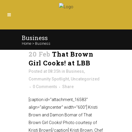
Business
Home
>
Business
20 Feb
That Brown
Girl Cooks! at LBB
Posted at 08:35h
in
Business
,
Community Spotlight
,
Uncategorized
0 Comments
Share
[caption id="attachment_16583"
align="aligncenter" width="600"] Kristi
Brown and Damon Bomar of That
Brown Girl Cooks! Photo courtesy of
Kristi Brown[/caption] Kristi Brown, Chef