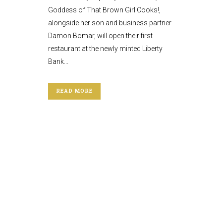
Goddess of That Brown Girl Cooks!,
alongside her son and business partner
Damon Bomar, will open their first
restaurant at the newly minted Liberty
Bank...
READ MORE