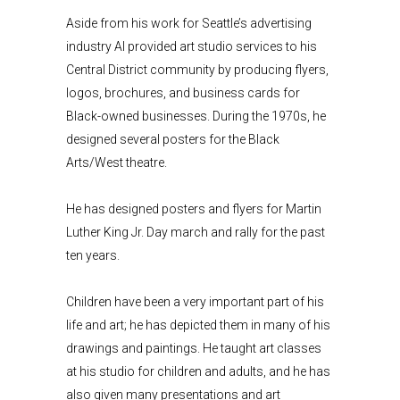
Aside from his work for Seattle’s advertising
industry Al provided art studio services to his
Central District community by producing flyers,
logos, brochures, and business cards for
Black-owned businesses. During the 1970s, he
designed several posters for the Black
Arts/West theatre.
He has designed posters and flyers for Martin
Luther King Jr. Day march and rally for the past
ten years.
Children have been a very important part of his
life and art; he has depicted them in many of his
drawings and paintings. He taught art classes
at his studio for children and adults, and he has
also given many presentations and art