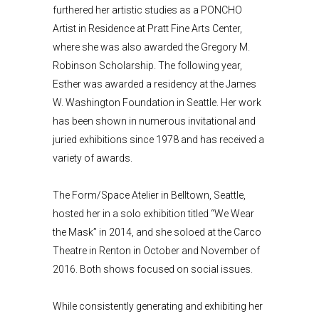
furthered her artistic studies as a PONCHO
Artist in Residence at Pratt Fine Arts Center,
where she was also awarded the Gregory M.
Robinson Scholarship. The following year,
Esther was awarded a residency at the James
W. Washington Foundation in Seattle. Her work
has been shown in numerous invitational and
juried exhibitions since 1978 and has received a
variety of awards.
The Form/Space Atelier in Belltown, Seattle,
hosted her in a solo exhibition titled “We Wear
the Mask” in 2014, and she soloed at the Carco
Theatre in Renton in October and November of
2016. Both shows focused on social issues.
While consistently generating and exhibiting her