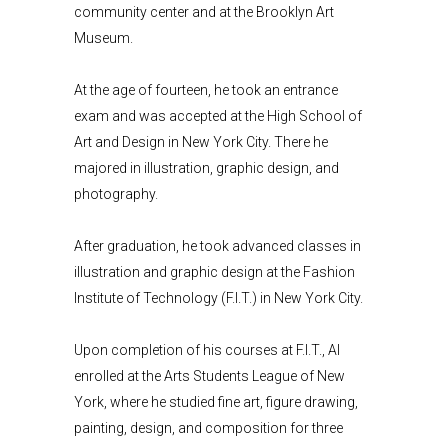
community center and at the Brooklyn Art
Museum.
At the age of fourteen, he took an entrance
exam and was accepted at the High School of
Art and Design in New York City. There he
majored in illustration, graphic design, and
photography.
After graduation, he took advanced classes in
illustration and graphic design at the Fashion
Institute of Technology (F.I.T.) in New York City.
Upon completion of his courses at F.I.T., Al
enrolled at the Arts Students League of New
York, where he studied fine art, figure drawing,
painting, design, and composition for three