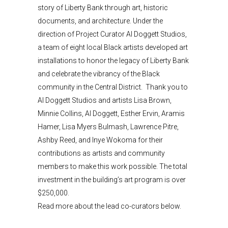
story of Liberty Bank through art, historic
documents, and architecture. Under the
direction of Project Curator Al Doggett Studios,
a team of eight local Black artists developed art
installations to honor the legacy of Liberty Bank
and celebrate the vibrancy of the Black
community in the Central District. Thank you to
Al Doggett Studios and artists Lisa Brown,
Minnie Collins, Al Doggett, Esther Ervin, Aramis
Hamer, Lisa Myers Bulmash, Lawrence Pitre,
Ashby Reed, and Inye Wokoma for their
contributions as artists and community
members to make this work possible. The total
investment in the building’s art program is over
$250,000.
Read more about the lead co-curators below.