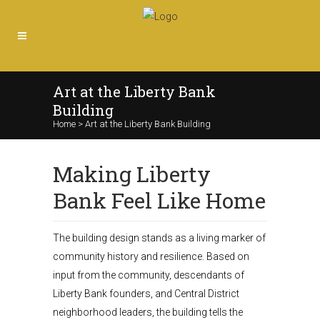
Art at the Liberty Bank
Building
Home
>
Art at the Liberty Bank Building
Making Liberty
Bank Feel Like Home
The building design stands as a living marker of
community history and resilience. Based on
input from the community, descendants of
Liberty Bank founders, and Central District
neighborhood leaders, the building tells the