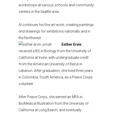
workshops at various schools and community
centers in the Seattle area.
Al continues his fine art work, creating paintings
and drawings for exhibitions nationally and in
the Northwest.
Esther Ervin
received a BS in Biology from the University of
California at Irvine, with undergraduate credit
from the American University of Beirut in
Lebanon. After graduation, she lived three years
in Colombia, South America, as a Peace Corps
volunteer.
After Peace Corps, she earned an MFA in
BioMedical Illustration from the University of
California at Long Beach, and eventually