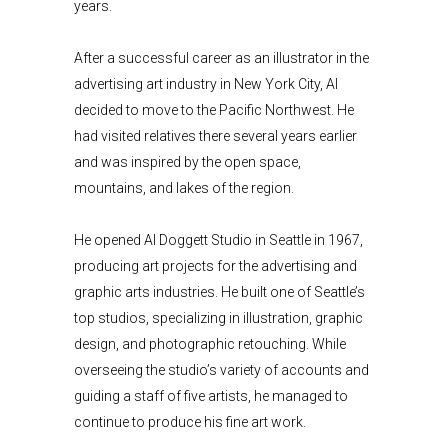
years.
After a successful career as an illustrator in the
advertising art industry in New York City, Al
decided to move to the Pacific Northwest. He
had visited relatives there several years earlier
and was inspired by the open space,
mountains, and lakes of the region.
He opened Al Doggett Studio in Seattle in 1967,
producing art projects for the advertising and
graphic arts industries. He built one of Seattle’s
top studios, specializing in illustration, graphic
design, and photographic retouching. While
overseeing the studio’s variety of accounts and
guiding a staff of five artists, he managed to
continue to produce his fine art work.