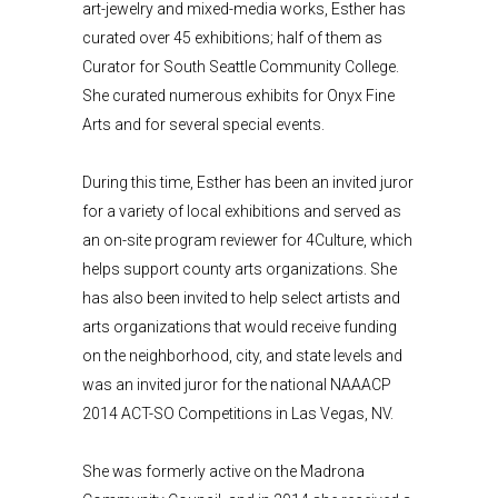
art-jewelry and mixed-media works, Esther has
curated over 45 exhibitions; half of them as
Curator for South Seattle Community College.
She curated numerous exhibits for Onyx Fine
Arts and for several special events.
During this time, Esther has been an invited juror
for a variety of local exhibitions and served as
an on-site program reviewer for 4Culture, which
helps support county arts organizations. She
has also been invited to help select artists and
arts organizations that would receive funding
on the neighborhood, city, and state levels and
was an invited juror for the national NAAACP
2014 ACT-SO Competitions in Las Vegas, NV.
She was formerly active on the Madrona