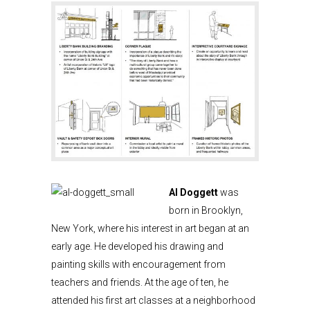
Al Doggett
was
born in Brooklyn,
New York, where his interest in art began at an
early age. He developed his drawing and
painting skills with encouragement from
teachers and friends. At the age of ten, he
attended his first art classes at a neighborhood