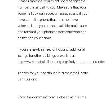
Please remember you might not recognize the
number that is calling you. Make sure that your
voicemail box can accept messages and if you
have a landline phone that does not have
voicemail and you are not available, make sure
and forward your phone to someone who can
answer on your behalf.
If you are newly in need of housing, additional
listings for other buildings are online at:
http://www.capitolhillhousing.org/findyourapartment/index
Thanks for your continued interest in the Liberty
Bank Building.
Sorry, the comment form is closed at this time.