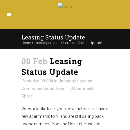
Leasing Status Update
Home
>
Uncategorized
>
Leasing Status Update
08 Feb
Leasing
Status Update
Posted at 09:00h
in
Uncategorized
by
Communications Team
0 Comments
Share
We would like to let you know that we still have a
few apartments to fill and are still calling back
phone numbers from the November wait list.