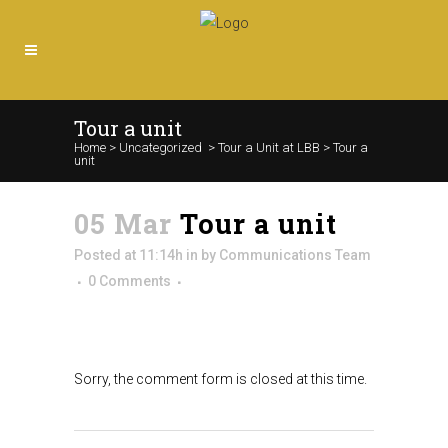
Tour a unit
Home
>
Uncategorized
>
Tour a Unit at LBB
>
Tour a
unit
05 Mar
Tour a unit
Posted at 11:14h
in
by
Communications Team
0 Comments
Sorry, the comment form is closed at this time.