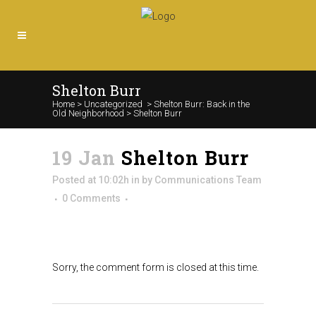
Shelton Burr
Home
>
Uncategorized
>
Shelton Burr: Back in the
Old Neighborhood
>
Shelton Burr
19 Jan
Shelton Burr
Posted at 10:02h
in
by
Communications Team
0 Comments
Sorry, the comment form is closed at this time.