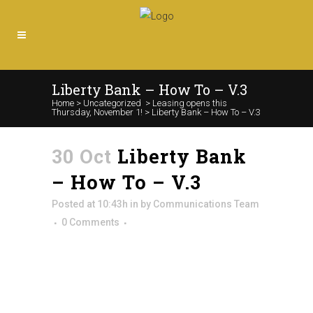
Liberty Bank – How To – V.3
Home
>
Uncategorized
>
Leasing opens this
Thursday, November 1!
>
Liberty Bank – How To – V.3
30 Oct
Liberty Bank
– How To – V.3
Posted at 10:43h
in
by
Communications Team
0 Comments