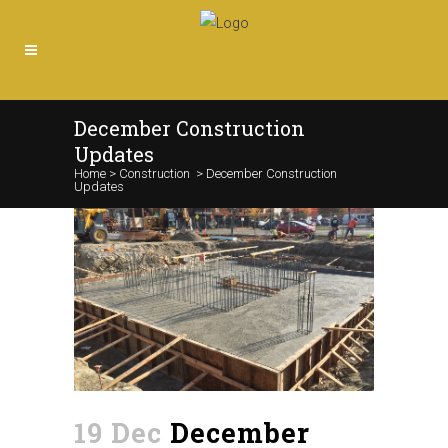
December Construction
Updates
Home
>
Construction
>
December Construction
Updates
19 Dec
December