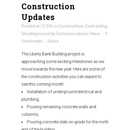
Construction
Updates
Posted at 12:25h
in
Construction
,
Contracting
,
Uncategorized
by
Communications Team
0
Comments
Share
The Liberty Bank Building project is
approaching some exciting milestones as we
move towards the new year. Here are some of
the construction activities you can expect to
see this coming month:
Installation of underground electrical and
plumbing;
Pouring remaining concrete walls and
columns;
Pouring concrete slab-on-grade for the north
end of the building;