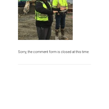
Sorry, the comment form is closed at this time.