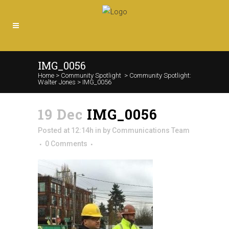
IMG_0056
Home
>
Community Spotlight
>
Community Spotlight:
Walter Jones
>
IMG_0056
19 Dec
IMG_0056
Posted at 12:14h
in
by
Communications Team
0 Comments