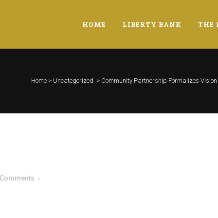
HOME
LIBERTY BANK
THE 
Home
>
Uncategorized
>
Community Partnership Formalizes Vision f
 Comments