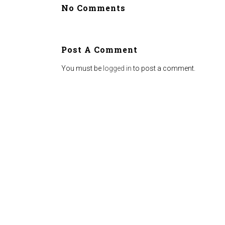
No Comments
Post A Comment
You must be
logged in
to post a comment.