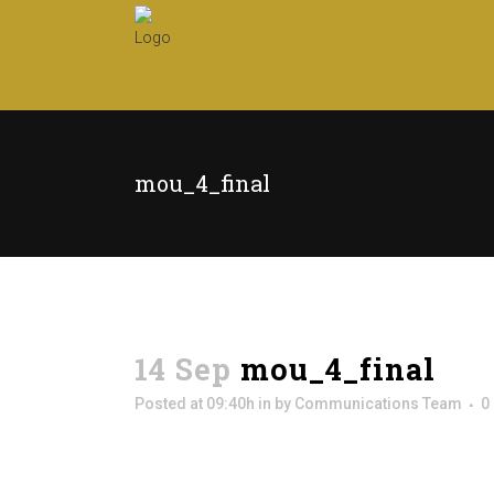
mou_4_final
14 Sep
mou_4_final
Posted at 09:40h
in
by
Communications Team
0