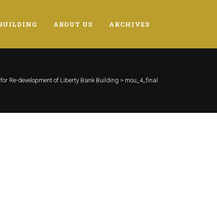
BUILDING
ABOUT US
ARCHIVES
or Re-development of Liberty Bank Building
>
mou_4_final