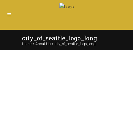
city_of_seattle_logo_long
Home
>
About Us
>
city_of_seattle_logo_long