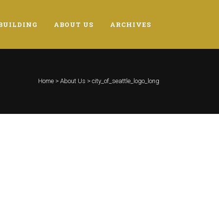
BUILDING
ABOUT US
ARCHIVES
Home
>
About Us
>
city_of_seattle_logo_long