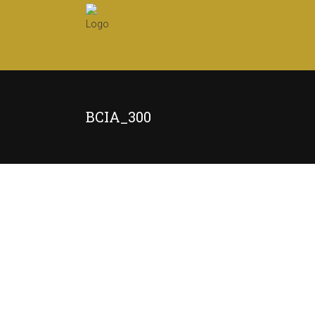
BCIA_300