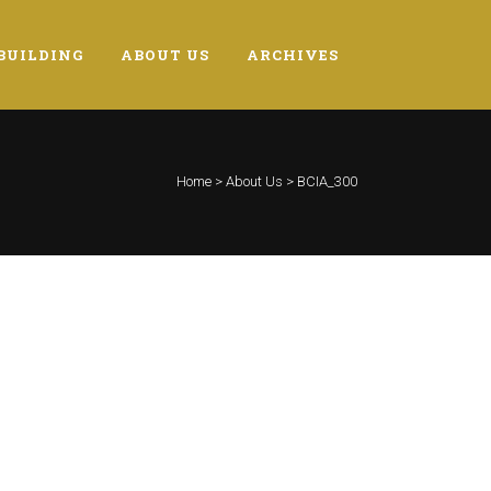
BUILDING
ABOUT US
ARCHIVES
Home
>
About Us
>
BCIA_300