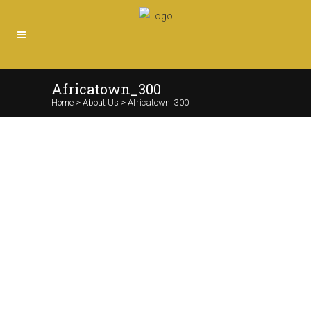
Africatown_300
Home
>
About Us
>
Africatown_300