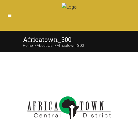
Africatown_300
Home
>
About Us
>
Africatown_300