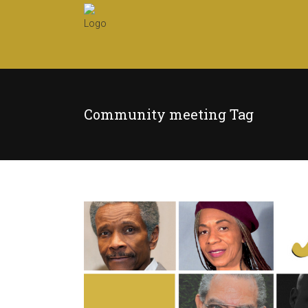
Community meeting Tag