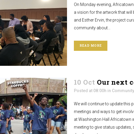
On Monday evening, Africatown 
a vision for the artwork that will
and Esther Ervin, the project cur
community about...
READ MORE
10 Oct
Our next 
Posted at 08:00h
in
Community
We will continue to update this
meetings and ways to get invol
at Washington Hall Africatown 
meeting to give status updates, 