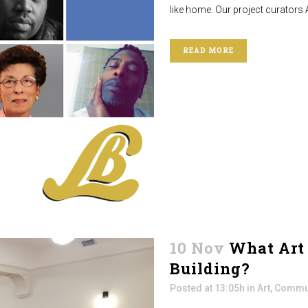
like home. Our project curators 
READ MORE
10 Nov
What Art 
Building?
Posted at 13:05h
in
Art
,
Commun