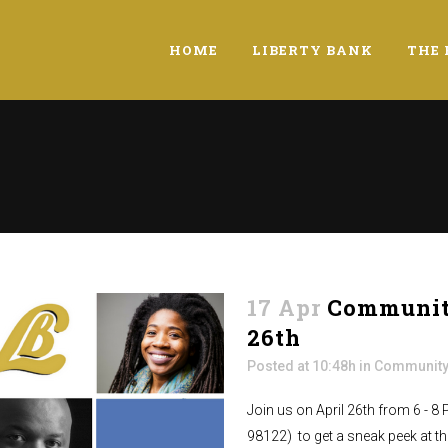
HOME
LIBERTY BANK
THE 
17 Apr
Community
26th
Posted at 10:48h
in
Community
Join us on April 26th from 6 - 8
98122) to get a sneak peek at the