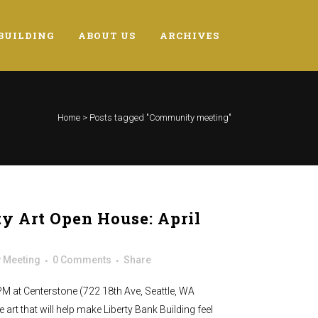
BUILDING
ABOUT US
ARCHIVES
Home
>
Posts tagged "Community meeting"
 Art Open House: April
 Meeting
0 Comments
Share
 PM at Centerstone (722 18th Ave, Seattle, WA
 art that will help make Liberty Bank Building feel