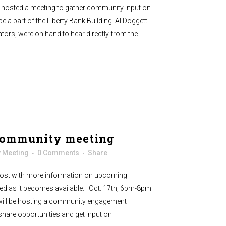
hosted a meeting to gather community input on
 be a part of the Liberty Bank Building. Al Doggett
ators, were on hand to hear directly from the
community meeting
 Meeting
0 Comments
Share
 post with more information on upcoming
ved as it becomes available. Oct. 17th, 6pm-8pm
will be hosting a community engagement
share opportunities and get input on