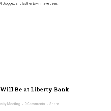
Al Doggett and Esther Ervin have been...
Will Be at Liberty Bank
ity Meeting
0 Comments
Share