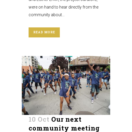
were on hand to hear directly from the
community about...
READ MORE
10 Oct
Our next
community meeting