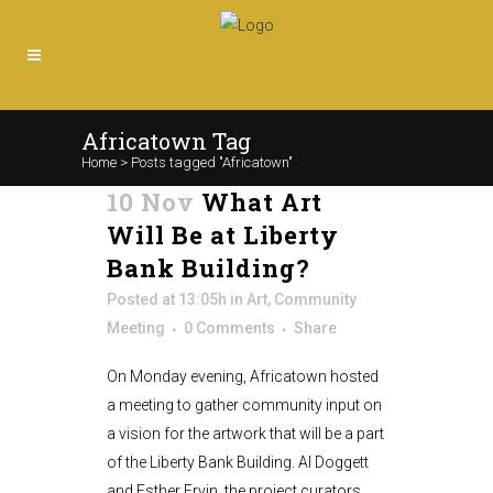
Africatown Tag
Home
>
Posts tagged "Africatown"
10 Nov
What Art
Will Be at Liberty
Bank Building?
Posted at 13:05h
in
Art
,
Community
Meeting
0 Comments
Share
On Monday evening, Africatown hosted
a meeting to gather community input on
a vision for the artwork that will be a part
of the Liberty Bank Building. Al Doggett
and Esther Ervin, the project curators,