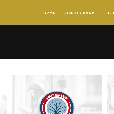
HOME
LIBERTY BANK
THE 