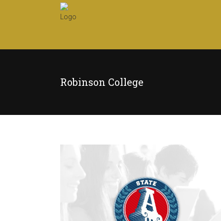
Robinson College