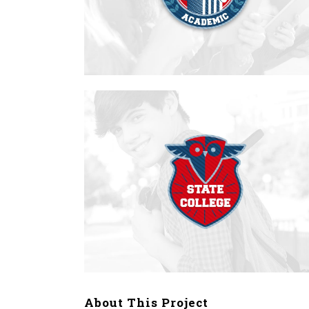
About This Project