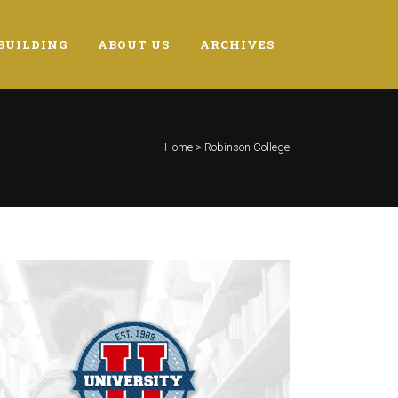
BUILDING
ABOUT US
ARCHIVES
Home
>
Robinson College