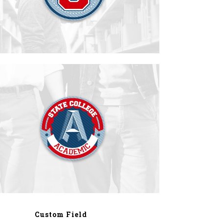
Custom Field