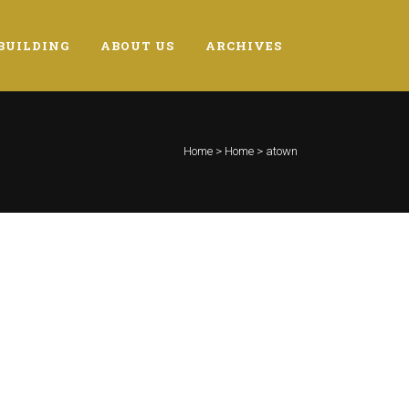
BUILDING
ABOUT US
ARCHIVES
Home
>
Home
>
atown