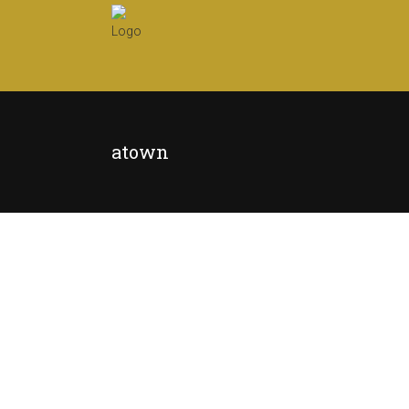
atown