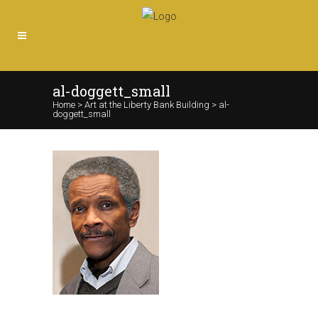
al-doggett_small
Home
>
Art at the Liberty Bank Building
>
al-
doggett_small