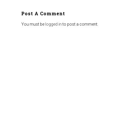
Post A Comment
You must be
logged in
to post a comment.