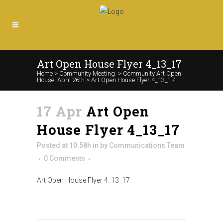
Art Open House Flyer 4_13_17
Home
>
Community Meeting
>
Community Art Open
House: April 26th
>
Art Open House Flyer 4_13_17
17 Apr
Art Open
House Flyer 4_13_17
Posted at 10:58h
in
by
Communications Team
0 Comments
Art Open House Flyer 4_13_17